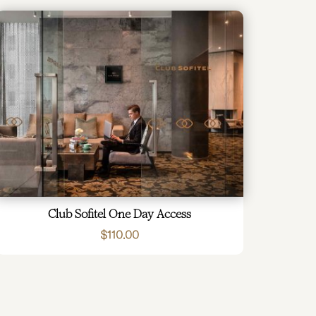
Club Sofitel One Day Access
$
110.00