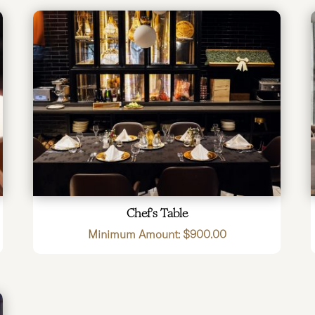
Chef’s Table
Minimum Amount:
$
900.00