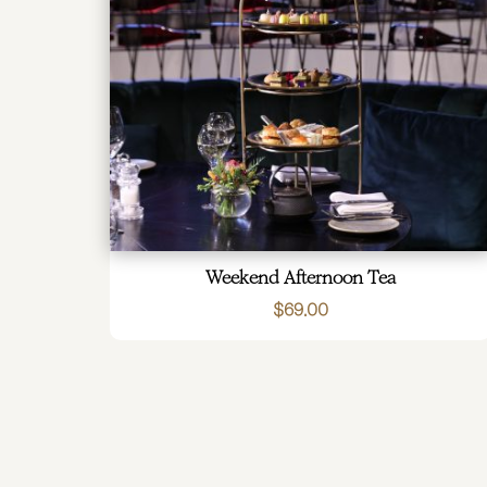
Weekend Afternoon Tea
$
69.00