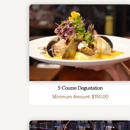
5-Course Degustation
Minimum Amount:
$
150.00