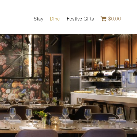
Stay
Dine
Festive Gifts
$0.00