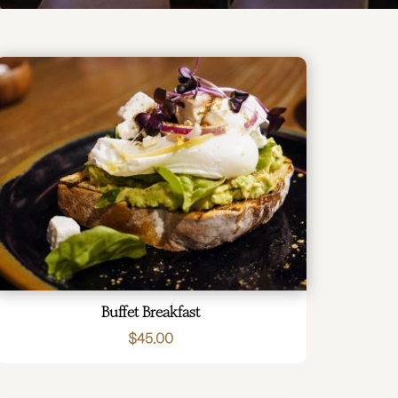
Buffet Breakfast
$
45.00