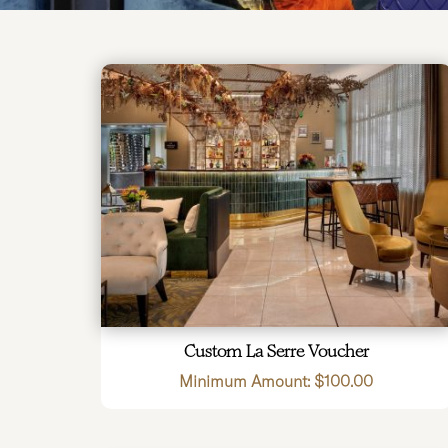
Custom La Serre Voucher
Minimum Amount:
$
100.00