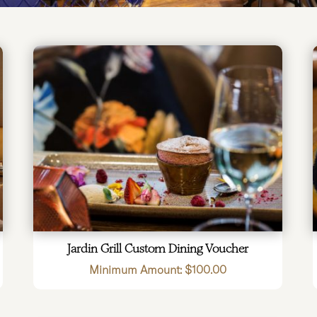
Jardin Grill Custom Dining Voucher
Minimum Amount:
$
100.00